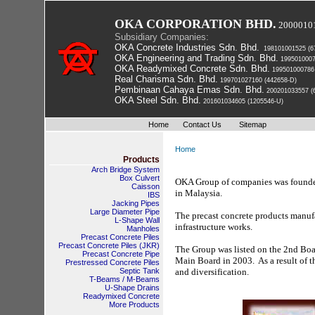
OKA CORPORATION BHD.
2000010
Subsidiary Companies:
OKA Concrete Industries Sdn. Bhd.
 198101001525 (6
OKA Engineering and Trading Sdn. Bhd.
 199501000
OKA Readymixed Concrete Sdn. Bhd.
 199501000786
Real Charisma Sdn. Bhd.
 199701027160 (442658-D)
Pembinaan Cahaya Emas Sdn. Bhd.
 200201033557 (
OKA Steel Sdn. Bhd.
 201601034605 (1205546-U)
Home
Contact Us
Sitemap
Home
Products
Arch Bridge System
Box Culvert
OKA Group of companies was founded 
Caisson
in Malaysia. 
IBS
Jacking Pipes
Large Diameter Pipe
The precast concrete products manufa
L-Shape Wall
infrastructure works. 
Manholes
Precast Concrete Piles
 Precast Concrete Piles (JKR) 
The Group was listed on the 2nd Boar
Precast Concrete Pipe
Main Board in 2003. As a result of th
Prestressed Concrete Piles
Septic Tank
and diversification.
T-Beams / M-Beams
U-Shape Drains
Readymixed Concrete
More Products