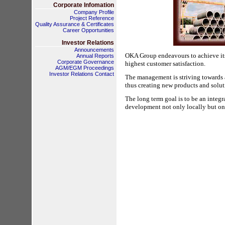
Corporate Infomation
Company Profile
Project Reference
Quality Assurance & Certificates
Career Opportunities
Investor Relations
Announcements
OKA Group endeavours to achieve its
Annual Reports
Corporate Governance
highest customer satisfaction. 
AGM/EGM Proceedings
Investor Relations Contact
The management is striving towards 
thus creating new products and soluti
The long term goal is to be an integr
development not only locally but on 